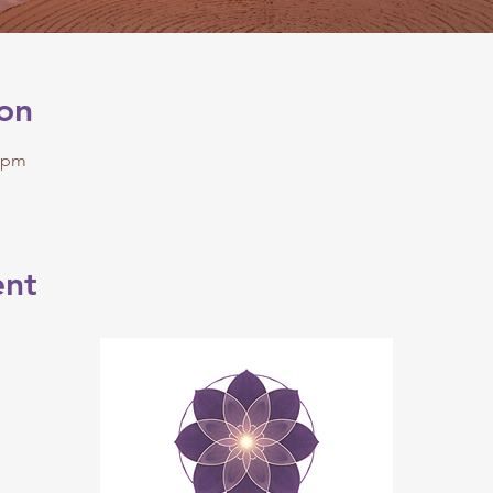
on
0 pm
ent