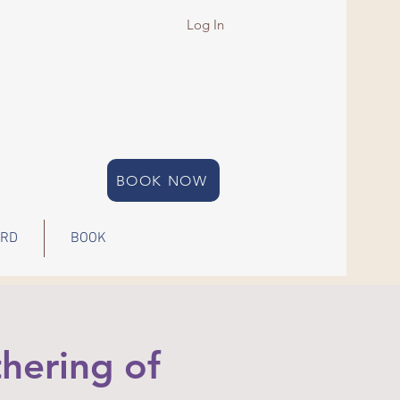
Log In
BOOK NOW
ARD
BOOK
hering of