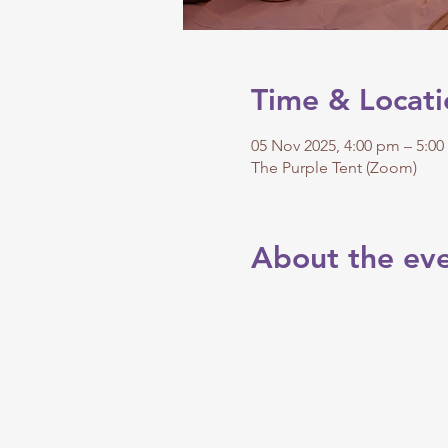
Time & Locati
05 Nov 2025, 4:00 pm – 5:0
The Purple Tent (Zoom)
About the ev