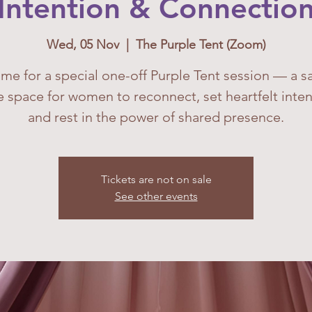
Intention & Connectio
Wed, 05 Nov
  |  
The Purple Tent (Zoom)
 me for a special one-off Purple Tent session — a s
e space for women to reconnect, set heartfelt inten
and rest in the power of shared presence.
Tickets are not on sale
See other events