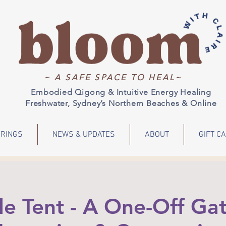
~ A SAFE SPACE TO HEAL~
Embodied Qigong & Intuitive Energy Healing
Freshwater, Sydney’s Northern Beaches & Online
RINGS
NEWS & UPDATES
ABOUT
GIFT C
le Tent - A One-Off Gat