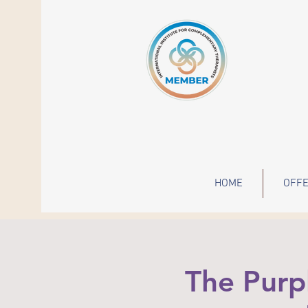
HOME
OFFE
The Purp