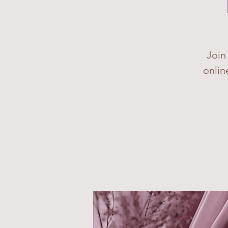
Join
onlin