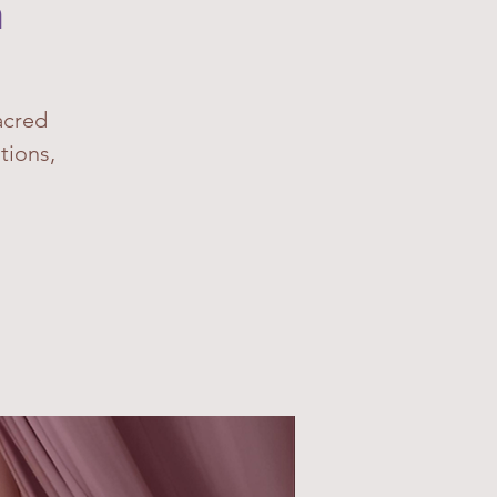
n
acred
tions,