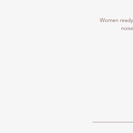
Women ready t
nois