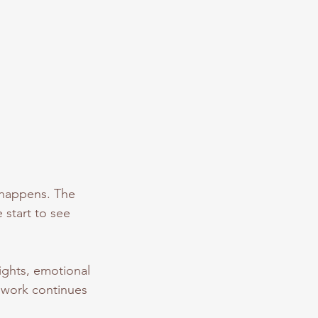
 happens. The
 start to see
ights, emotional
e work continues