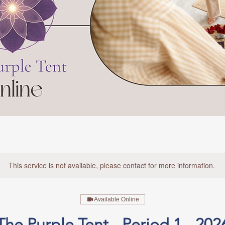
This service is not available, please contact for more information.
Available Online
The Purple Tent - Period 1 - 202