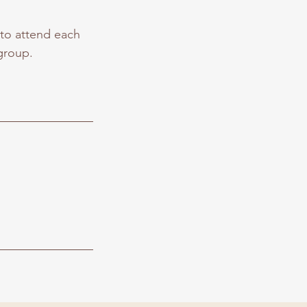
 to attend each
group.