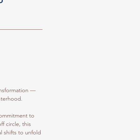
ransformation —
isterhood.
 commitment to
f circle, this
 shifts to unfold