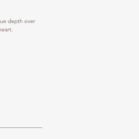
lue depth over
eart.