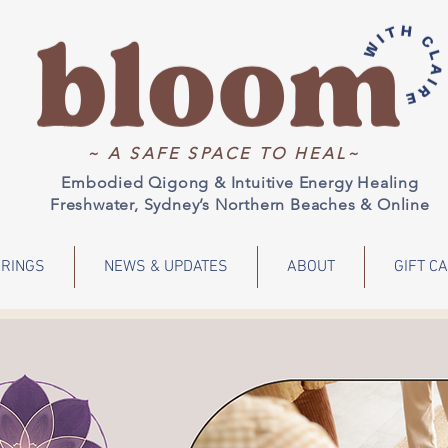
~ A SAFE SPACE TO HEAL~
Embodied Qigong & Intuitive Energy Healing
Freshwater, Sydney’s Northern Beaches & Online
RINGS
NEWS & UPDATES
ABOUT
GIFT C