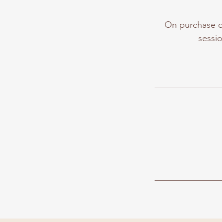
On purchase of
sessio