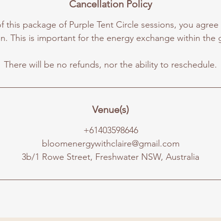
Cancellation Policy
 this package of Purple Tent Circle sessions, you agree
n. This is important for the energy exchange within the 
Venue(s)
+61403598646
bloomenergywithclaire@gmail.com
3b/1 Rowe Street, Freshwater NSW, Australia