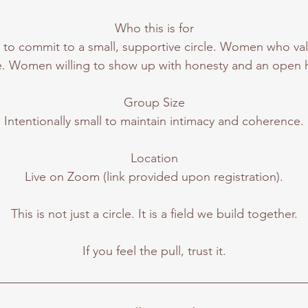
Who this is for
o commit to a small, supportive circle. Women who va
e. Women willing to show up with honesty and an open h
Group Size
Intentionally small to maintain intimacy and coherence.
Location
Live on Zoom (link provided upon registration).
This is not just a circle. It is a field we build together.
If you feel the pull, trust it.