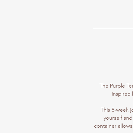
The Purple Ten
inspired 
This 8-week j
yourself and 
container allows