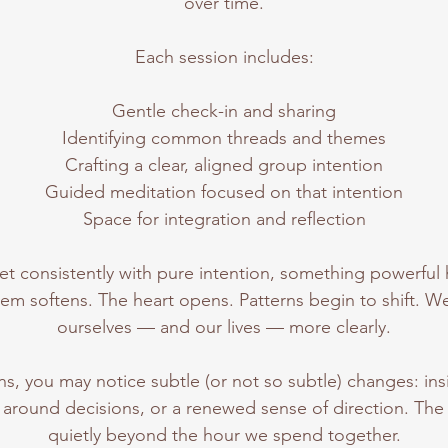
over time.
Each session includes:
Gentle check-in and sharing
Identifying common threads and themes
Crafting a clear, aligned group intention
Guided meditation focused on that intention
Space for integration and reflection
 consistently with pure intention, something powerful
em softens. The heart opens. Patterns begin to shift. We
ourselves — and our lives — more clearly.
s, you may notice subtle (or not so subtle) changes: ins
ty around decisions, or a renewed sense of direction. Th
quietly beyond the hour we spend together.