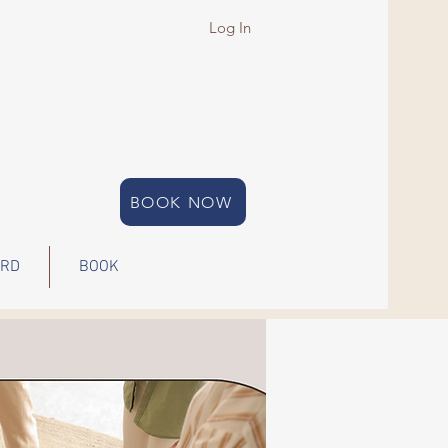
Log In
BOOK NOW
ARD
BOOK