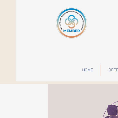
HOME
OFFE