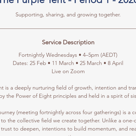
Supporting, sharing, and growing together.
Service Description
Fortnightly Wednesdays • 4–5pm (AEDT)
Dates: 25 Feb • 11 March • 25 March • 8 April
Live on Zoom
t is a deeply nurturing field of growth, intention and t
by the Power of Eight principles and held in a spirit of s
ourney (meeting fortnightly across four gatherings) is a
to the collective field we create together. Unlike a one-of
 trust to deepen, intentions to build momentum, and real