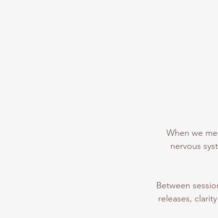
When we meet
nervous syst
Between session
releases, clari