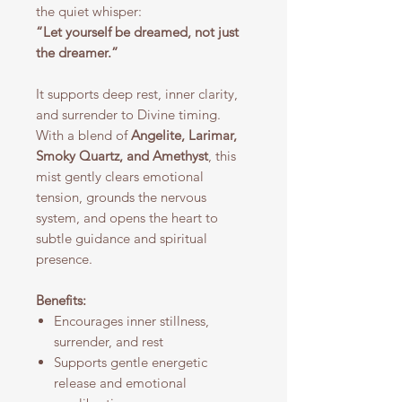
the quiet whisper:
“Let yourself be dreamed, not just
the dreamer.”
It supports deep rest, inner clarity,
and surrender to Divine timing.
With a blend of
Angelite, Larimar,
Smoky Quartz, and Amethyst
, this
mist gently clears emotional
tension, grounds the nervous
system, and opens the heart to
subtle guidance and spiritual
presence.
Benefits:
Encourages inner stillness,
surrender, and rest
Supports gentle energetic
release and emotional