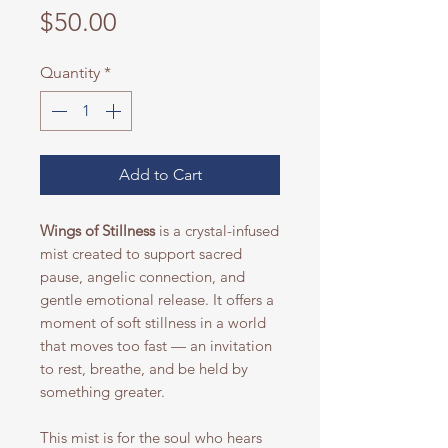
Price
$50.00
Quantity
*
Add to Cart
Wings of Stillness
is a crystal-infused
mist created to support sacred
pause, angelic connection, and
gentle emotional release. It offers a
moment of soft stillness in a world
that moves too fast — an invitation
to rest, breathe, and be held by
something greater.
This mist is for the soul who hears