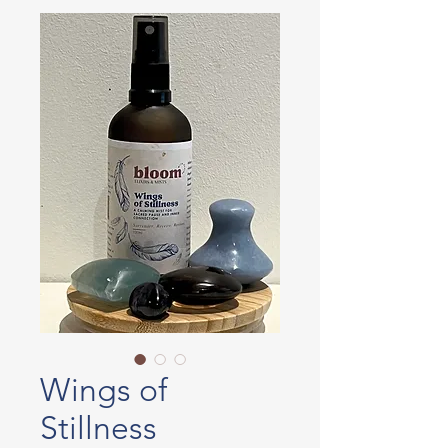
Wings of
Stillness