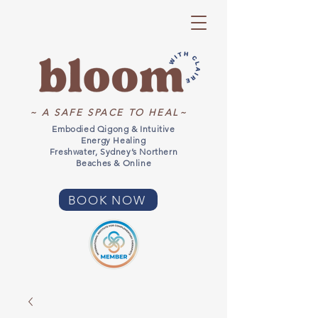
~ A SAFE SPACE TO HEAL~
Embodied Qigong & Intuitive
Energy Healing
Freshwater, Sydney’s Northern
Beaches & Online
BOOK NOW