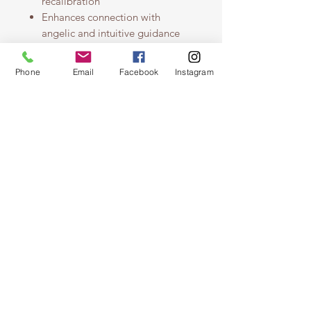
recalibration
Enhances connection with
angelic and intuitive guidance
Grounds and softens the energy
field for a sense of calm presence
Phone
Email
Facebook
Instagram
Ideal for meditation, evening
rituals, breathwork, and spiritual
integration
Made with crystal elixirs and
pure essential oils for deep
energetic support
For those seeking stillness, soft
guidance, and the peace of being
held — not just by Earth, but by
Spirit.
Disclaimer & Precautions
This mist is designed to support