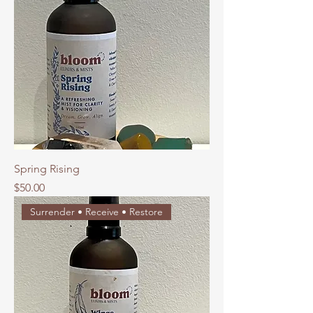
Spring Rising
Price
$50.00
Surrender • Receive • Restore