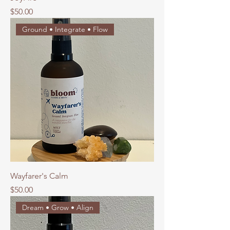
Price
$50.00
Ground • Integrate • Flow
Wayfarer's Calm
Price
$50.00
Dream • Grow • Align