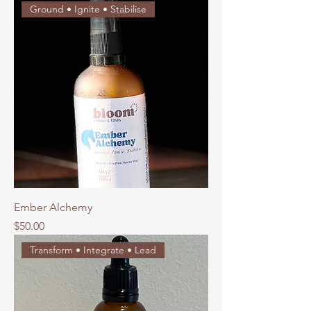
Ground • Ignite • Stabilise
Ember Alchemy
Price
$50.00
Transform • Integrate • Lead