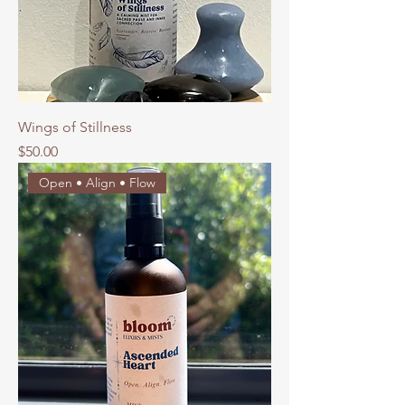
Wings of Stillness
Price
$50.00
Open • Align • Flow