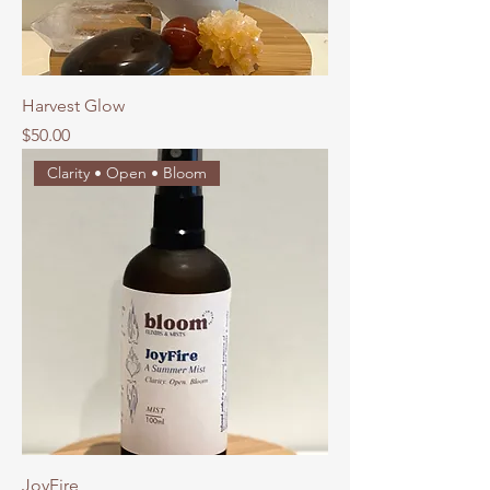
Harvest Glow
Price
$50.00
Clarity • Open • Bloom
JoyFire