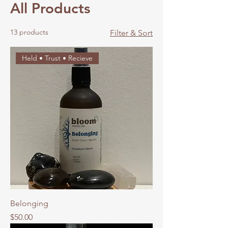
All Products
13 products
Filter & Sort
Held • Trust • Recieve
Belonging
Price
$50.00