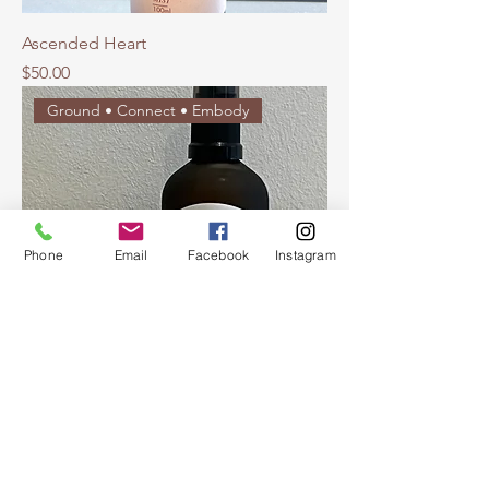
Ascended Heart
Price
$50.00
Ground • Connect • Embody
Phone
Email
Facebook
Instagram
Dragon's Heart
Price
$50.00