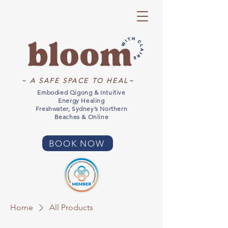
~ A SAFE SPACE TO HEAL~
Embodied Qigong & Intuitive
Energy Healing
Freshwater, Sydney’s Northern
Beaches & Online
BOOK NOW
Home
All Products