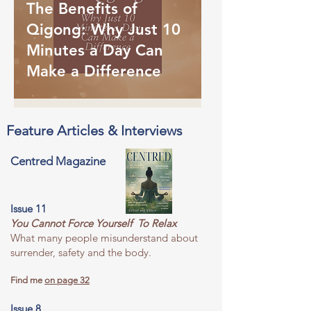
The Benefits of
Qigong: Why Just 10
Minutes a Day Can
Make a Difference
Feature Articles & Interviews
Centred Magazine
Issue 11
You Cannot Force Yourself To Relax
What many people misunderstand about
surrender, safety and the body.
Find me
on page 32
Issue 8