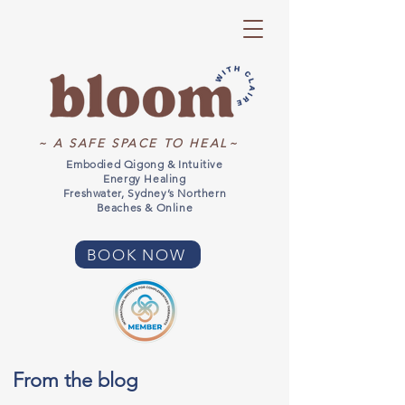
~ A SAFE SPACE TO HEAL~
Embodied Qigong & Intuitive
Energy Healing
Freshwater, Sydney’s Northern
Beaches & Online
BOOK NOW
From the blog