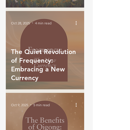
Oct 28, 2025
4 min read
The Quiet Revolution
of Frequency:
Embracing a New
Currency
Oct 9, 2025
5 min read