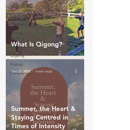
grief
Emotions
Meditation
Energy
Healing
What Is Qigong?
Events
Qigong
Energy
Dec 21, 2025
4 min read
Frequency
Summer, the Heart &
Staying Centred in
Times of Intensity