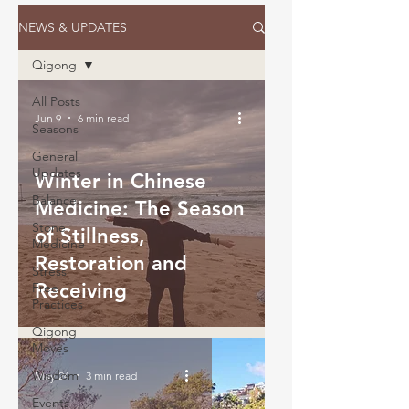
NEWS & UPDATES
Qigong
All Posts
Jun 9
6 min read
Seasons
General
Updates
Winter in Chinese
Balance
Medicine: The Season
Stone
of Stillness,
Medicine
Restoration and
Stress
Receiving
Free
Practices
Qigong
Moves
Wisdom
May 24
3 min read
Events