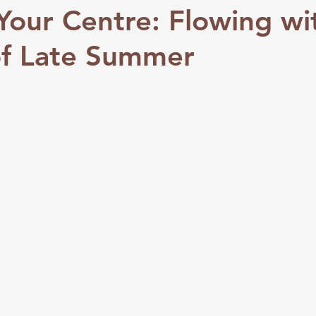
Your Centre: Flowing wi
of Late Summer