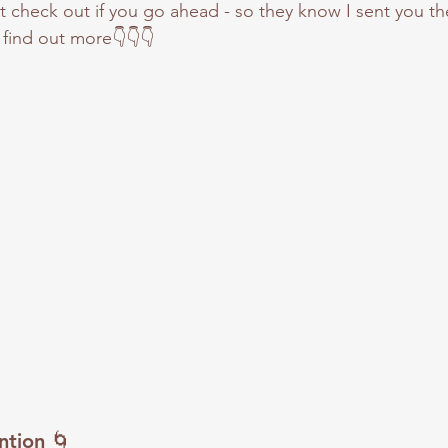
check out if you go ahead - so they know I sent you the
find out more👇👇👇
ntion
 🌀