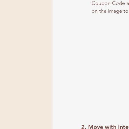
Coupon Code at 
on the image to 
2. 
Move with Inte