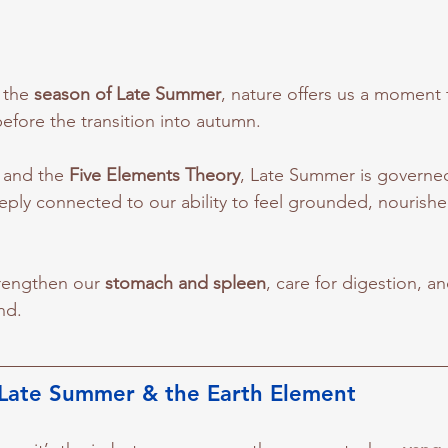
the 
season of Late Summer
, nature offers us a moment 
efore the transition into autumn. 
 and the 
Five Elements Theory
, Late Summer is governed
eeply connected to our ability to feel grounded, nourishe
trengthen our 
stomach and spleen
, care for digestion, a
nd.
Late Summer & the Earth Element