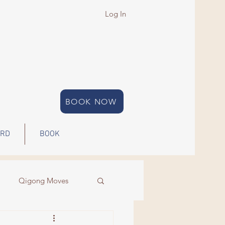
Log In
BOOK NOW
ARD
BOOK
Qigong Moves
Qigong
Energy