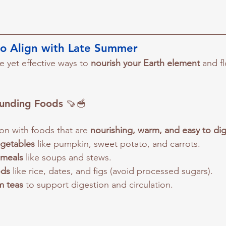
to Align with Late Summer
 yet effective ways to 
nourish your Earth element
 and f
unding Foods
 🍠🥣
on with foods that are 
nourishing, warm, and easy to di
getables
 like pumpkin, sweet potato, and carrots.
 meals
 like soups and stews.
ods
 like rice, dates, and figs (avoid processed sugars).
m teas
 to support digestion and circulation.