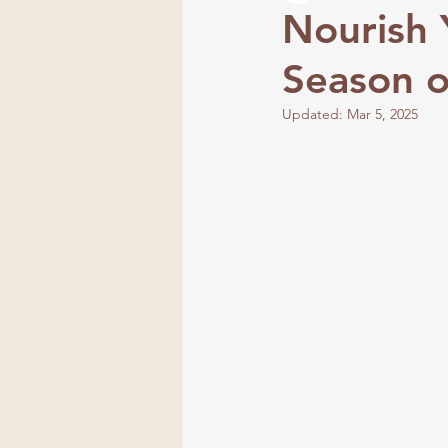
Nourish 
Season 
Frequency
Updated:
Mar 5, 2025