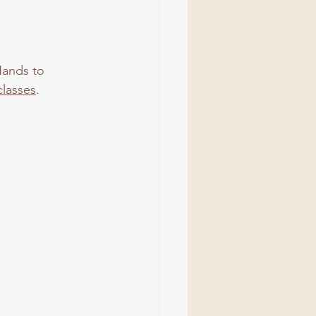
Hands to 
lasses
.