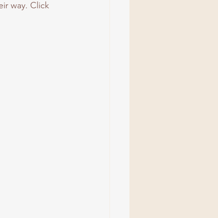
ir way. Click 