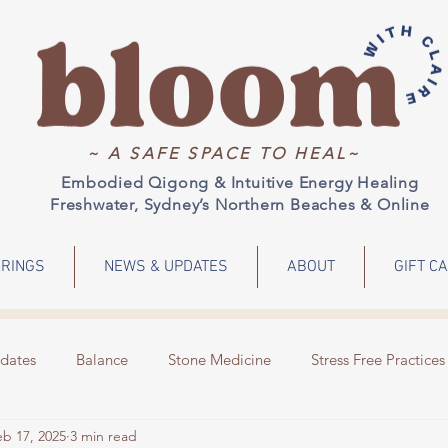
~ A SAFE SPACE TO HEAL~
Embodied Qigong & Intuitive Energy Healing
Freshwater, Sydney’s Northern Beaches & Online
RINGS
NEWS & UPDATES
ABOUT
GIFT C
dates
Balance
Stone Medicine
Stress Free Practices
eb 17, 2025
3 min read
Emotions
Meditation
Energy Healing
Events