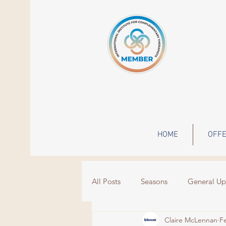
HOME
OFFE
All Posts
Seasons
General Up
Claire McLennan
F
Wisdom
Events
grief