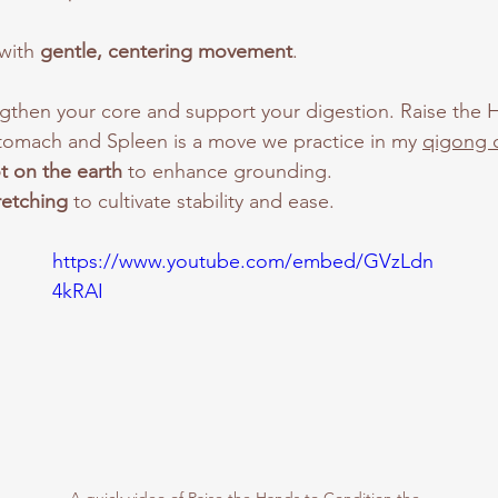
with 
gentle, centering movement
. 
ngthen your core and support your digestion. Raise the 
tomach and Spleen is a move we practice in my 
qigong c
t on the earth
 to enhance grounding.
retching
 to cultivate stability and ease.
https://www.youtube.com/embed/GVzLdn
4kRAI