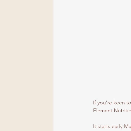
If you're keen t
Element Nutriti
It starts early 