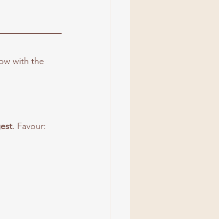
low with the 
gest
. Favour: