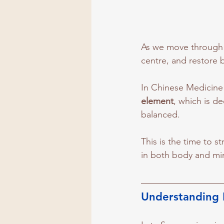
As we move through 
centre, and restore b
In Chinese Medicine
element
, which is d
balanced. 
This is the time to s
in both body and mi
Understanding 