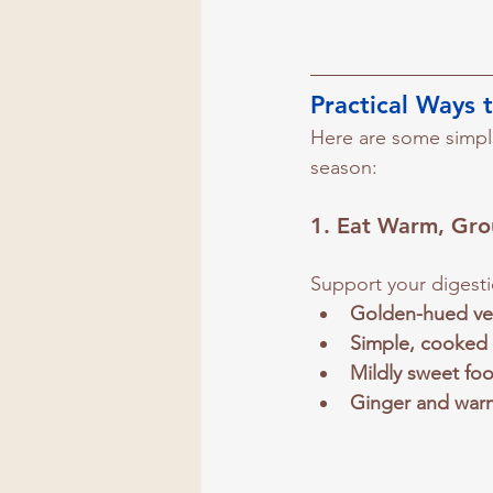
Practical Ways 
Here are some simple
season:
1. 
Eat Warm, Gro
Support your digesti
Golden-hued ve
Simple, cooked
Mildly sweet fo
Ginger and war