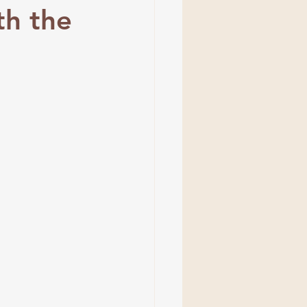
th the