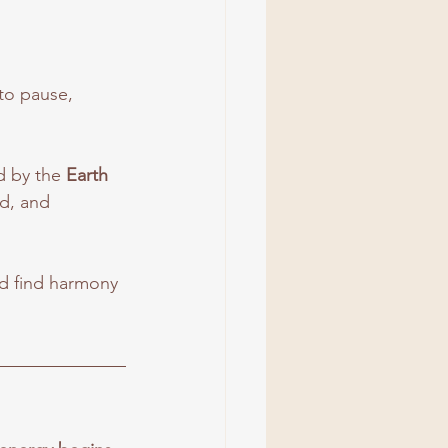
to pause, 
 by the 
Earth 
d, and 
nd find harmony 