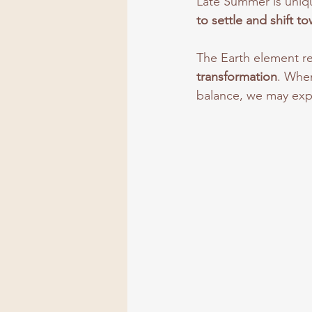
Late Summer is uniq
to settle and shift t
The Earth element r
transformation
. When
balance, we may exp