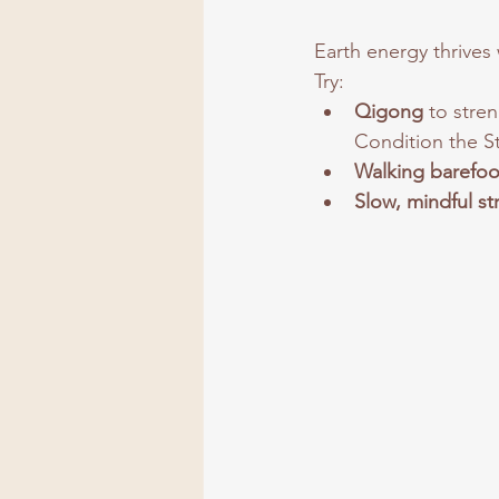
Earth energy thrives 
Try:
Qigong
 to stre
Condition the S
Walking barefoo
Slow, mindful st