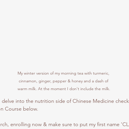
My winter version of my morning tea with turmeric, 
cinnamon, ginger, pepper & honey and a dash of 
warm milk. At the moment I don't include the milk.
o delve into the nutrition side of Chinese Medicine check 
on Course below.
March, enrolling now & make sure to put my first name 'CL