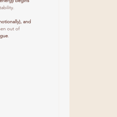
energy begins 
ability. 
otionally), and 
en out of 
igue
.