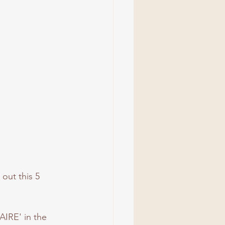
out this 5 
AIRE' in the 