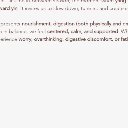
ue—it’s the in-between season, the moment when 
yang 
oward yin
. It invites us to slow down, tune in, and create st
epresents 
nourishment, digestion (both physically and em
 in balance, we feel 
centered, calm, and supported
. Wh
erience 
worry, overthinking, digestive discomfort, or fat