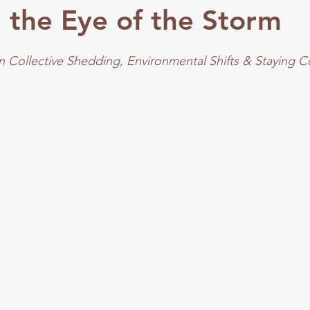
in the Eye of the Storm
 Collective Shedding, Environmental Shifts & Staying 