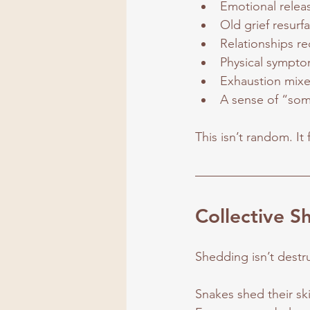
Emotional relea
Old grief resurfa
Relationships re
Physical sympto
Exhaustion mixe
A sense of “some
This isn’t random. It 
Collective S
Shedding isn’t destru
Snakes shed their sk