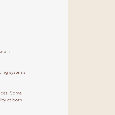
ee it 
nding systems 
oices. Some 
ity at both 