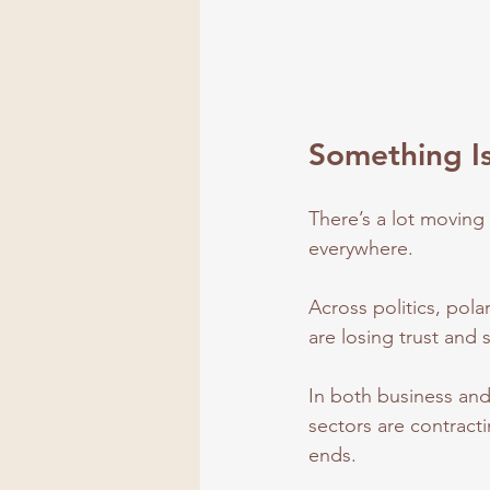
Something Is
There’s a lot moving 
everywhere.
Across politics, pola
are losing trust and s
In both business and
sectors are contracti
ends.