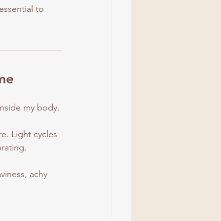
essential to 
ime
 inside my body.
. Light cycles 
rating.
viness, achy 