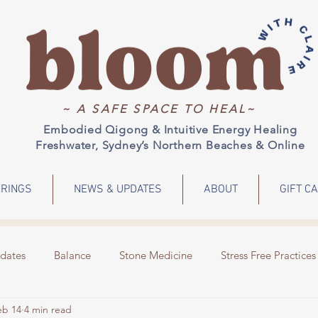
~ A SAFE SPACE TO HEAL~
Embodied Qigong & Intuitive Energy Healing
Freshwater, Sydney’s Northern Beaches & Online
RINGS
NEWS & UPDATES
ABOUT
GIFT C
dates
Balance
Stone Medicine
Stress Free Practices
eb 14
4 min read
Emotions
Meditation
Energy Healing
Events