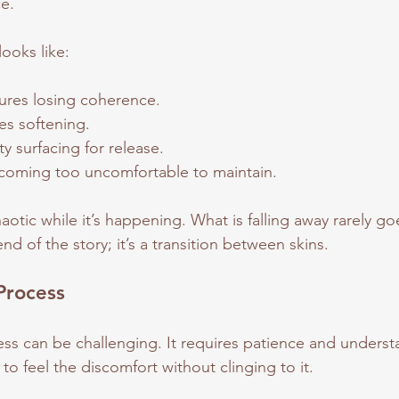
e.
ooks like:
ures losing coherence.
ies softening.
y surfacing for release.
coming too uncomfortable to maintain.
otic while it’s happening. What is falling away rarely goe
nd of the story; it’s a transition between skins.
Process
ss can be challenging. It requires patience and unders
to feel the discomfort without clinging to it. 