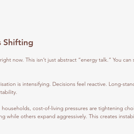
 Shifting
right now. This isn’t just abstract “energy talk.” You can s
risation is intensifying. Decisions feel reactive. Long-sta
tability.
 households, cost-of-living pressures are tightening ch
ng while others expand aggressively. This creates instabil