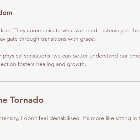
sdom
dom. They communicate what we need. Listening to these
 navigate through transitions with grace.
physical sensations, we can better understand our emo
ection fosters healing and growth.
the Tornado
tensity, I don’t feel destabilised. It’s more like sitting in 