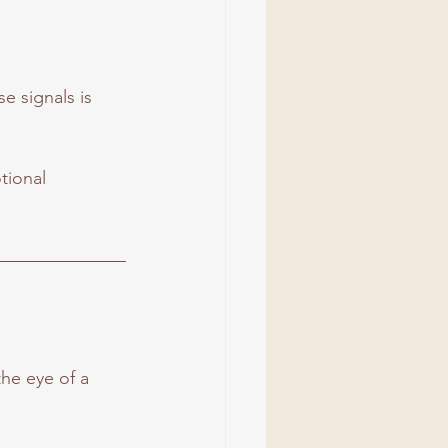
 signals is 
tional 
the eye of a 