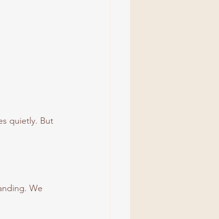
s quietly. But 
tanding. We 