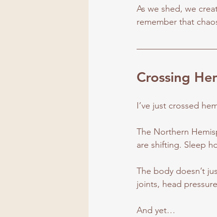
As we shed, we create 
remember that chaos 
Crossing Hem
I’ve just crossed he
The Northern Hemisph
are shifting. Sleep h
The body doesn’t just
joints, head pressur
And yet…