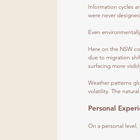
Information cycles ar
were never designed f
Even environmentally,
Here on the NSW coast
due to migration shif
surfacing more visibl
Weather patterns glo
volatility. The natural
Personal Exper
On a personal level, 