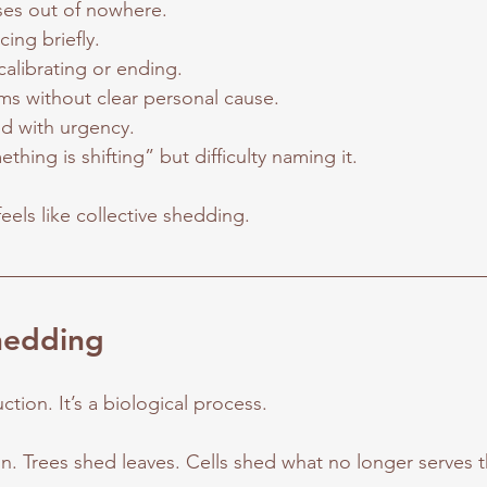
ses out of nowhere.
cing briefly.
calibrating or ending.
ms without clear personal cause.
d with urgency.
thing is shifting” but difficulty naming it.
feels like collective shedding. 
hedding
ction. It’s a biological process.
in. Trees shed leaves. Cells shed what no longer serves 