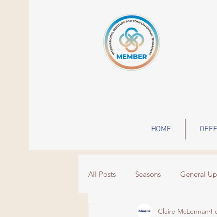
HOME
OFFE
All Posts
Seasons
General Up
Claire McLennan
F
Wisdom
Events
grief