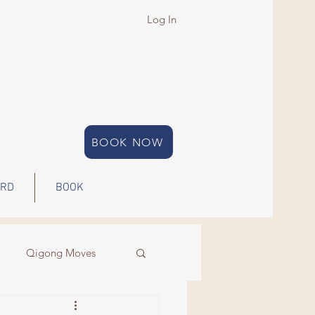
Log In
BOOK NOW
ARD
BOOK
Qigong Moves
Qigong
Energy