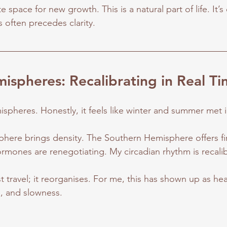
space for new growth. This is a natural part of life. It’s 
often precedes clarity.
ispheres: Recalibrating in Real T
mispheres. Honestly, it feels like winter and summer met
ere brings density. The Southern Hemisphere offers fire
ormones are renegotiating. My circadian rhythm is recalib
 travel; it reorganises. For me, this has shown up as hea
e, and slowness.