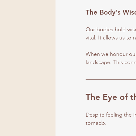
The Body's Wi
Our bodies hold wis
vital. It allows us to
When we honour our 
landscape. This conn
The Eye of 
Despite feeling the in
tornado.