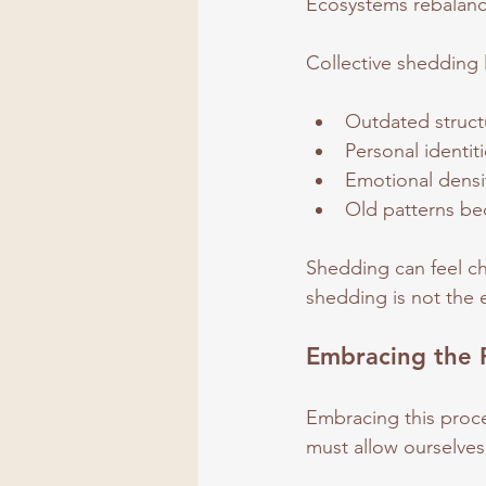
Ecosystems rebalanc
Collective shedding l
Outdated struct
Personal identit
Emotional densit
Old patterns be
Shedding can feel cha
shedding is not the e
Embracing the 
Embracing this proce
must allow ourselves 