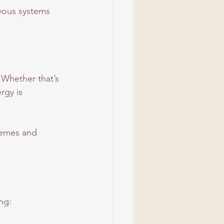
rvous systems 
 Whether that’s 
rgy is 
remes and 
ng: