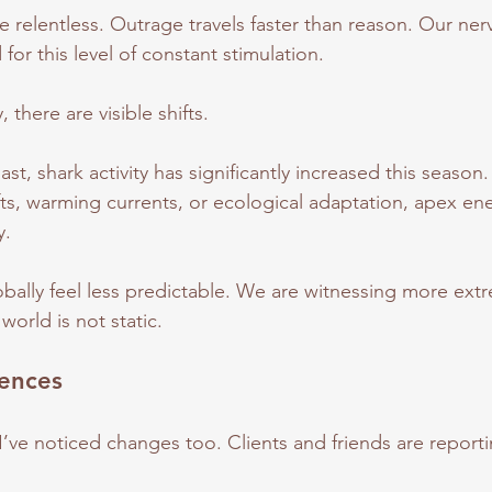
e relentless. Outrage travels faster than reason. Our ne
or this level of constant stimulation.
 there are visible shifts.
, shark activity has significantly increased this season.
ts, warming currents, or ecological adaptation, apex ene
y.
bally feel less predictable. We are witnessing more ext
 world is not static.
iences
I’ve noticed changes too. Clients and friends are reporti