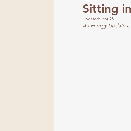
Sitting 
Updated:
Apr 28
Frequency
An Energy Update on