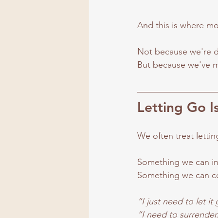
And this is where mo
Not because we're d
But because we've mi
Letting Go I
We often treat lettin
Something we can ini
Something we can c
“I just need to let it
“I need to surrender