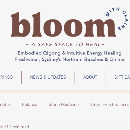
~ A SAFE SPACE TO HEAL~
Embodied Qigong & Intuitive Energy Healing
Freshwater, Sydney’s Northern Beaches & Online
RINGS
NEWS & UPDATES
ABOUT
GIFT C
dates
Balance
Stone Medicine
Stress Free Practices
ar 31
4 min read
Emotions
Meditation
Energy Healing
Events