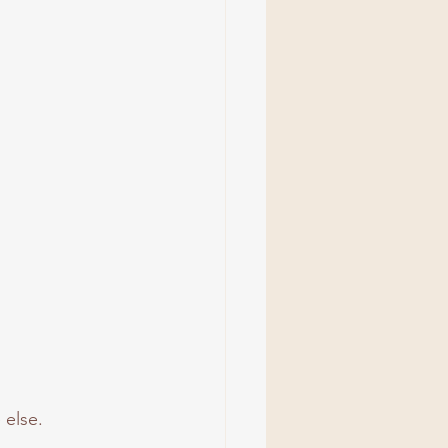
 else.