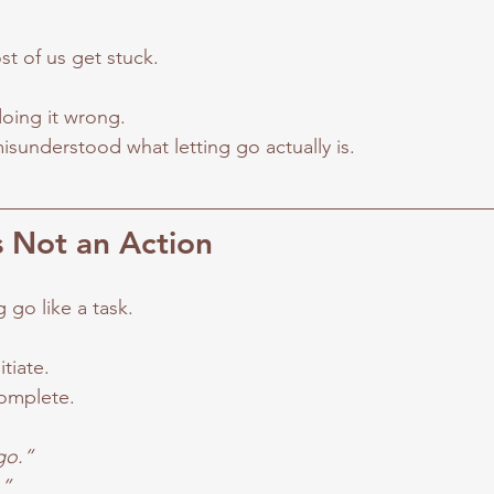
st of us get stuck.
oing it wrong.
sunderstood what letting go actually is.
s Not an Action
g go like a task.
tiate.
omplete.
 go.”
.”