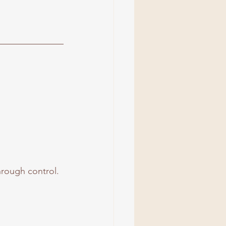
hrough control.