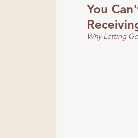
You Can'
Receivin
Frequency
Why Letting Go 