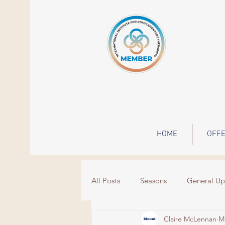
HOME
OFFE
All Posts
Seasons
General Up
Claire McLennan
M
Wisdom
Events
grief