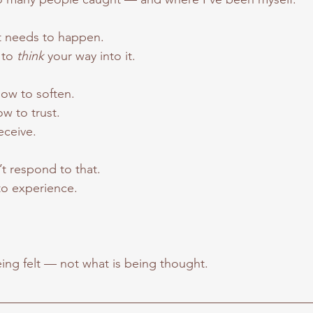
t needs to happen.
 to 
think 
your way into it.
how to soften.
w to trust.
eceive.
t respond to that.
o experience.
being felt — not what is being thought.