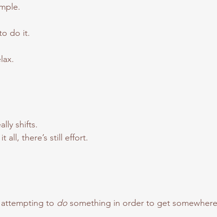
imple.
to do it.
elax.
ly shifts.
all, there’s still effort.
 attempting to 
do
 something in order to get somewhere