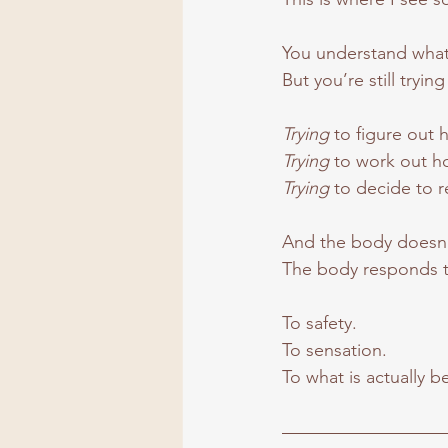
You understand wha
But you’re still trying
Trying 
to figure out 
Trying 
to work out ho
Trying 
to decide to r
And the body doesn’
The body responds t
To safety.
To
 sensation.
To
 what is actually 