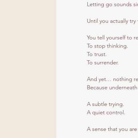
Letting go sounds s
Until you actually try 
You tell yourself to r
To
 stop thinking.
To
 trust.
To
 surrender.
And yet… nothing real
Because underneath it 
A subtle trying.
A quiet control.
A sense that you are