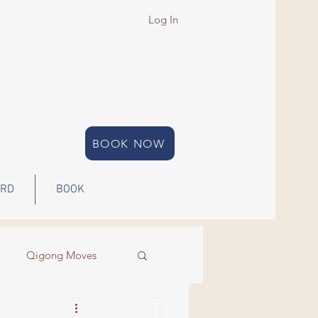
Log In
BOOK NOW
ARD
BOOK
Qigong Moves
Qigong
Energy