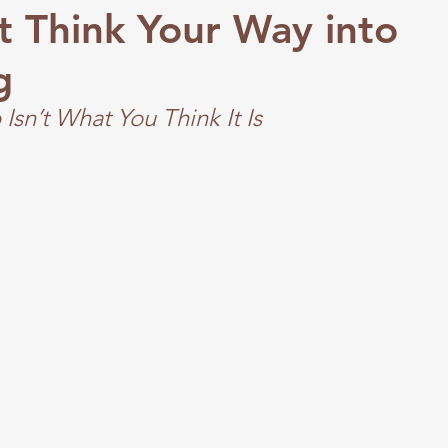
t Think Your Way into
g
Isn’t What You Think It Is