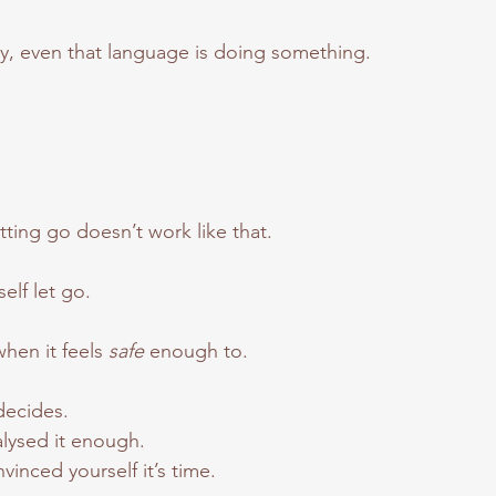
ely, even that language is doing something.
tting go doesn’t work like that.
self let go.
en it feels 
safe 
enough to.
decides.
lysed it enough.
inced yourself it’s time.