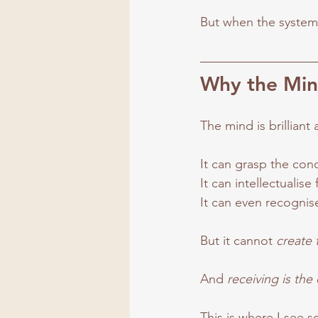
But when the system
Why the Min
The mind is brilliant
It can grasp the con
It
 can intellectualise 
It
 can even recognise
But it cannot 
create 
And 
receiving is the
This is where I see