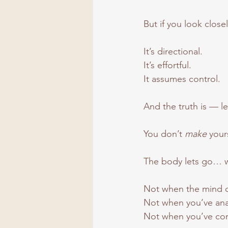
But if you look clos
It’s directional.
It
’s effortful.
It
 assumes control.
And the truth is — le
You don’t 
make
 your
The body lets go… wh
Not when the mind 
Not when you’ve ana
Not when you’ve conv