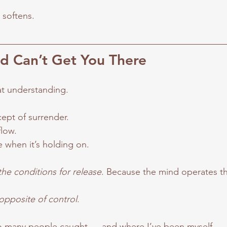
 softens.
d Can’t Get You There
 at understanding.
cept of surrender.
flow.
 when it’s holding on.
the conditions for release
. Because the mind operates t
 opposite of control
.
 so many people caught — and where I’ve been myself.